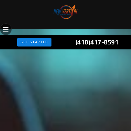
(410)417-8591
GET STARTED