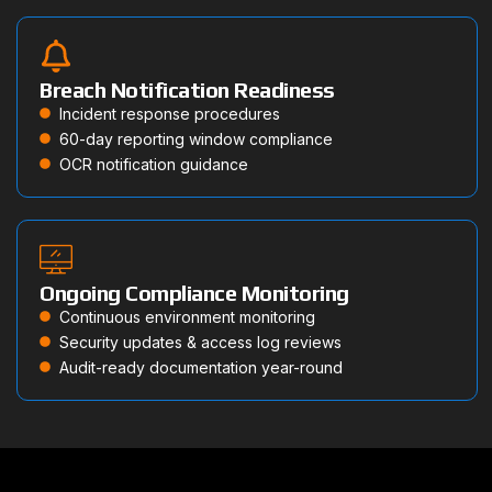
Breach Notification Readiness
Incident response procedures
60-day reporting window compliance
OCR notification guidance
Ongoing Compliance Monitoring
Continuous environment monitoring
Security updates & access log reviews
Audit-ready documentation year-round