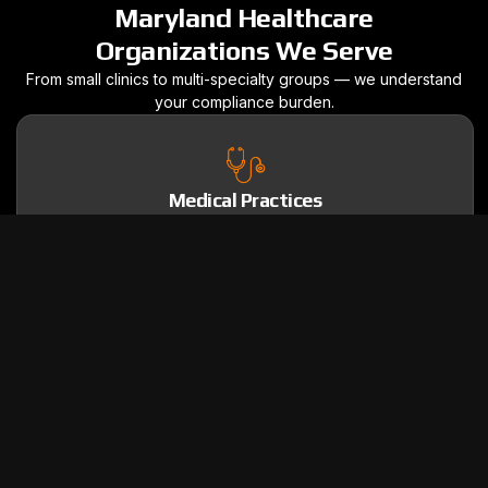
Maryland Healthcare
Organizations We Serve
From small clinics to multi-specialty groups — we understand
your compliance burden.
Medical Practices
Dental Offices
Behavioral Health