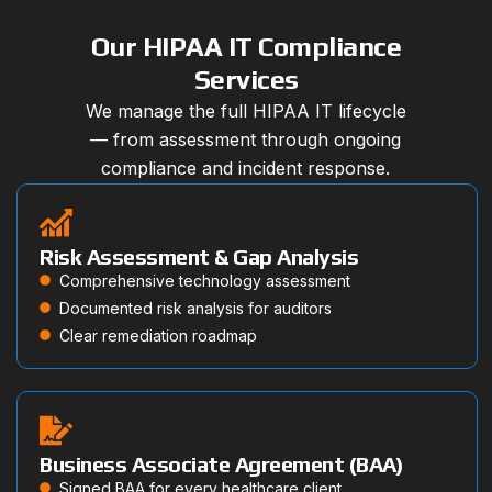
Our HIPAA IT Compliance
Services
We manage the full HIPAA IT lifecycle
— from assessment through ongoing
compliance and incident response.
Risk Assessment & Gap Analysis
Comprehensive technology assessment
Documented risk analysis for auditors
Clear remediation roadmap
Business Associate Agreement (BAA)
Signed BAA for every healthcare client