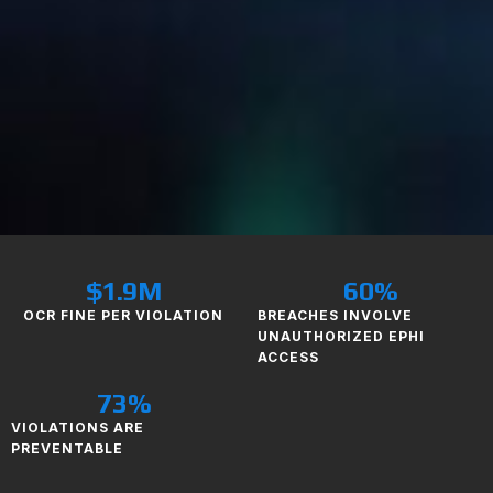
$
1.9
M
60
%
OCR FINE PER VIOLATION
BREACHES INVOLVE
UNAUTHORIZED EPHI
ACCESS
73
%
VIOLATIONS ARE
PREVENTABLE