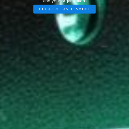
and your organization.
GET A FREE ASSESSMENT