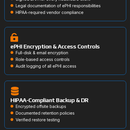
Legal documentation of ePHI responsibilities
HIPAA-required vendor compliance
ePHI Encryption & Access Controls
Full-disk & email encryption
Role-based access controls
Audit logging of all ePHI access
HIPAA-Compliant Backup & DR
Encrypted offsite backups
Documented retention policies
Verified restore testing