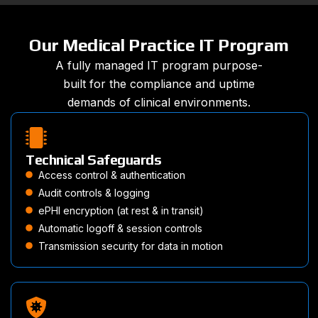
Our Medical Practice IT Program
A fully managed IT program purpose-
built for the compliance and uptime
demands of clinical environments.
Technical Safeguards
Access control & authentication
Audit controls & logging
ePHI encryption (at rest & in transit)
Automatic logoff & session controls
Transmission security for data in motion