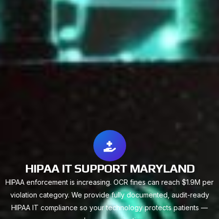
HIPAA IT SUPPORT MARYLAND
HIPAA enforcement is increasing. OCR fines can reach $1.9M per
violation category. We provide fully documented, audit-ready
HIPAA IT compliance so your technology protects patients —