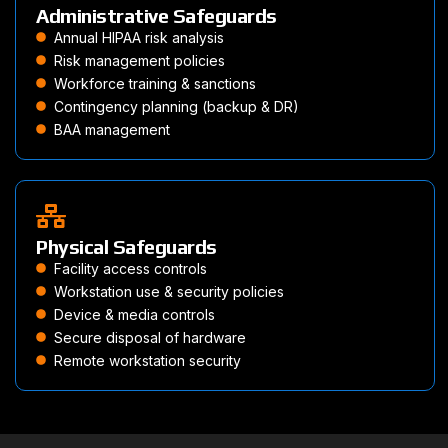
Administrative Safeguards
Annual HIPAA risk analysis
Risk management policies
Workforce training & sanctions
Contingency planning (backup & DR)
BAA management
Physical Safeguards
Facility access controls
Workstation use & security policies
Device & media controls
Secure disposal of hardware
Remote workstation security