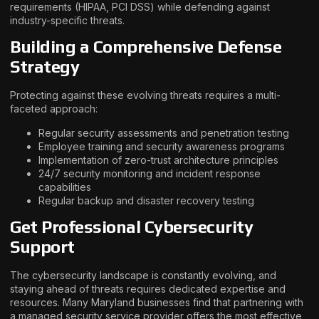
requirements (HIPAA, PCI DSS) while defending against
industry-specific threats.
Building a Comprehensive Defense
Strategy
Protecting against these evolving threats requires a multi-
faceted approach:
Regular security assessments and penetration testing
Employee training and security awareness programs
Implementation of zero-trust architecture principles
24/7 security monitoring and incident response
capabilities
Regular backup and disaster recovery testing
Get Professional Cybersecurity
Support
The cybersecurity landscape is constantly evolving, and
staying ahead of threats requires dedicated expertise and
resources. Many Maryland businesses find that partnering with
a managed security service provider offers the most effective