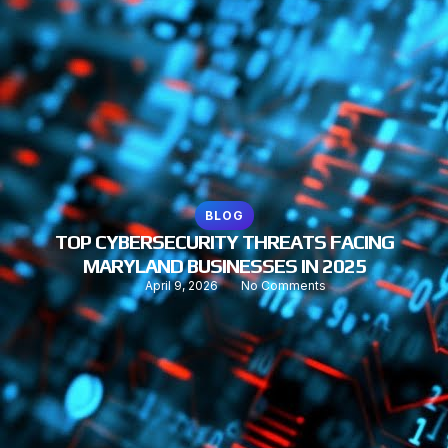
BLOG
TOP CYBERSECURITY THREATS FACING
MARYLAND BUSINESSES IN 2025
April 9, 2026
No Comments