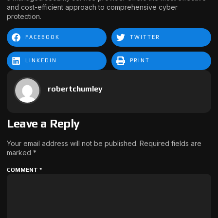
and cost-efficient approach to comprehensive cyber
protection.
FACEBOOK
TWITTER
LINKEDIN
PRINT
robertchumley
Leave a Reply
Your email address will not be published.
Required fields are
marked
*
COMMENT
*