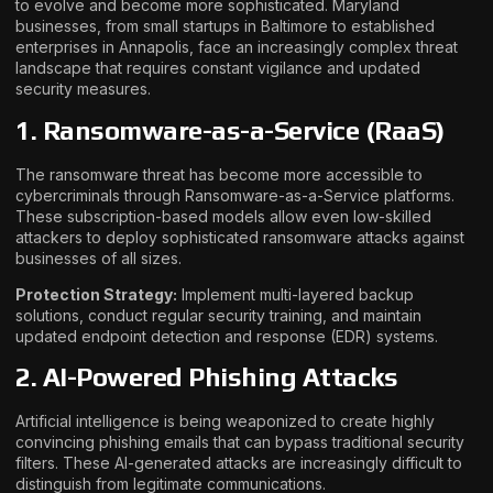
to evolve and become more sophisticated. Maryland
businesses, from small startups in Baltimore to established
enterprises in Annapolis, face an increasingly complex threat
landscape that requires constant vigilance and updated
security measures.
1. Ransomware-as-a-Service (RaaS)
The ransomware threat has become more accessible to
cybercriminals through Ransomware-as-a-Service platforms.
These subscription-based models allow even low-skilled
attackers to deploy sophisticated ransomware attacks against
businesses of all sizes.
Protection Strategy:
Implement multi-layered backup
solutions, conduct regular security training, and maintain
updated endpoint detection and response (EDR) systems.
2. AI-Powered Phishing Attacks
Artificial intelligence is being weaponized to create highly
convincing phishing emails that can bypass traditional security
filters. These AI-generated attacks are increasingly difficult to
distinguish from legitimate communications.