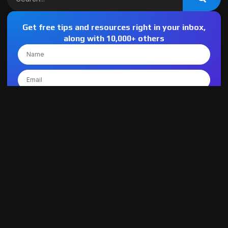
Get free tips and resources right in your inbox,
along with 10,000+ others
SIGN UP
Latest Post
Custom Software Development vs Off-the-Shelf: What
Maryland Businesses Should Know
July 21, 2026
How to Choose the Best Managed IT Service
Providers for Small Businesses
July 20, 2026