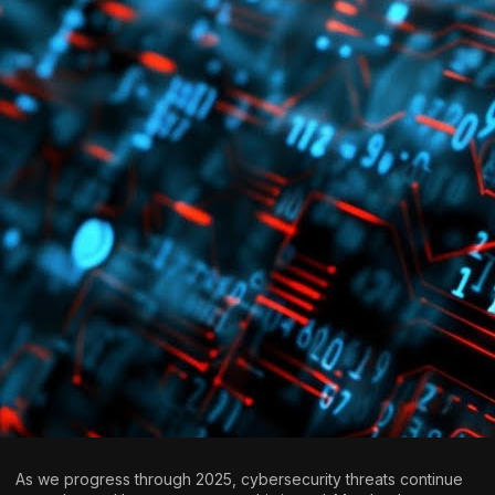
As we progress through 2025, cybersecurity threats continue