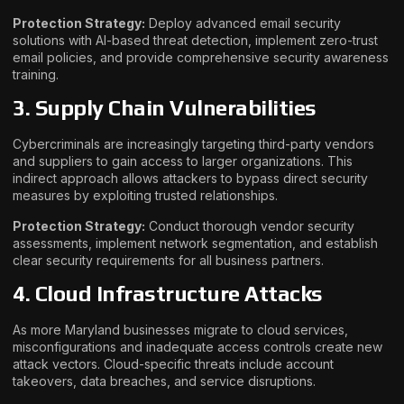
Protection Strategy:
Deploy advanced email security
solutions with AI-based threat detection, implement zero-trust
email policies, and provide comprehensive security awareness
training.
3. Supply Chain Vulnerabilities
Cybercriminals are increasingly targeting third-party vendors
and suppliers to gain access to larger organizations. This
indirect approach allows attackers to bypass direct security
measures by exploiting trusted relationships.
Protection Strategy:
Conduct thorough vendor security
assessments, implement network segmentation, and establish
clear security requirements for all business partners.
4. Cloud Infrastructure Attacks
As more Maryland businesses migrate to cloud services,
misconfigurations and inadequate access controls create new
attack vectors. Cloud-specific threats include account
takeovers, data breaches, and service disruptions.