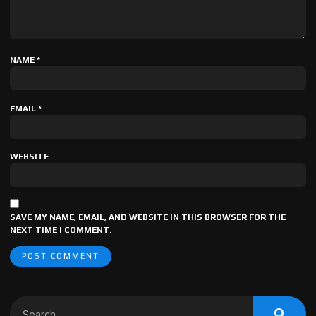
NAME
*
EMAIL
*
WEBSITE
SAVE MY NAME, EMAIL, AND WEBSITE IN THIS BROWSER FOR THE
NEXT TIME I COMMENT.