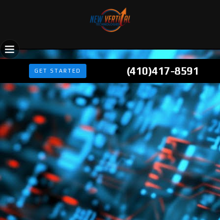
(410)417-8591
GET STARTED