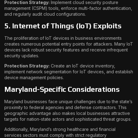
Protection Strategy:
Implement cloud security posture
management (CSPM) tools, enforce multi-factor authentication,
and regularly audit cloud configurations.
5. Internet of Things (IoT) Exploits
The proliferation of IoT devices in business environments
creates numerous potential entry points for attackers. Many IoT
devices lack robust security features and receive infrequent
security updates.
Protection Strategy:
Create an IoT device inventory,
implement network segmentation for IoT devices, and establish
device management policies.
Maryland-Specific Considerations
Maryland businesses face unique challenges due to the state’s
proximity to federal agencies and defense contractors. This
geographic advantage also makes local businesses attractive
targets for nation-state actors and sophisticated threat groups.
Additionally, Maryland’s strong healthcare and financial
services sectors must comply with strict regulatory